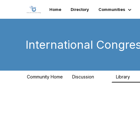
Home
Directory
Communities
International Congre
Community Home
Discussion
Library
262
9