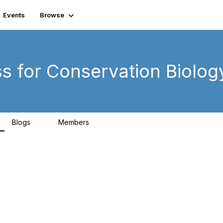
Events
Browse
ss for Conservation Biolog
Blogs
Members
0
99