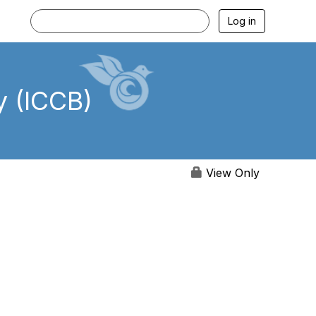
Log in
y (ICCB)
View Only