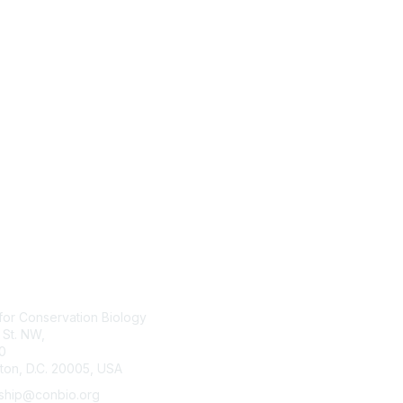
tact Us
Membership
for Conservation Biology
Join
 St. NW,
Benefits
0
Learn More
ton, D.C. 20005, USA
hip@conbio.org