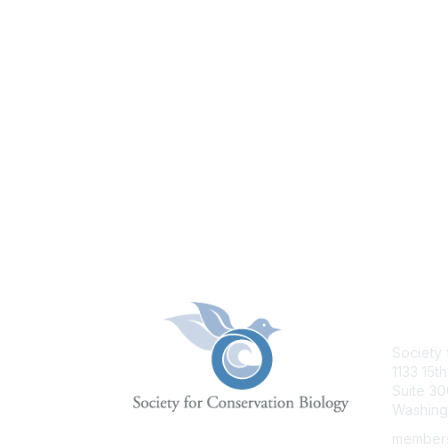
Con
Society 
1133 15th
Suite 30
Washing
members