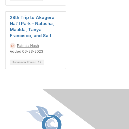
28th Trip to Akagera
Nat'l Park - Natasha,
Matilda, Tanya,
Francisco, and Saif
Patricia Nash
Added 06-23-2023
Discussion Thread
12