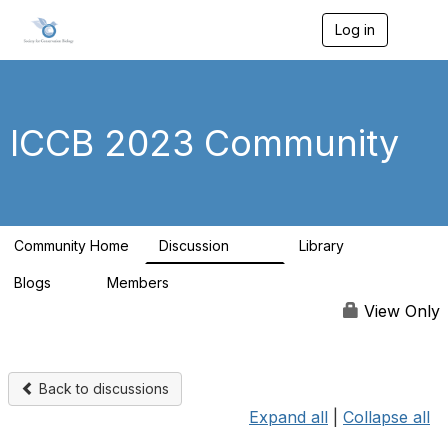
Log in
T
o
g
g
l
e
ICCB 2023 Community
n
a
v
i
g
a
Community Home
Discussion
Library
t
262
9
i
Blogs
Members
o
0
99
n
View Only
Back to discussions
Expand all
|
Collapse all