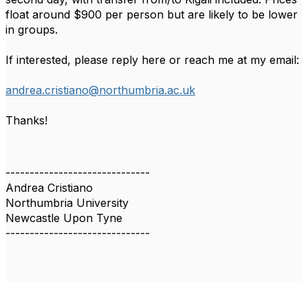
float around $900 per person but are likely to be lower
in groups.
If interested, please reply here or reach me at my email:
andrea.cristiano@northumbria.ac.uk
Thanks!
------------------------------
Andrea Cristiano
Northumbria University
Newcastle Upon Tyne
------------------------------