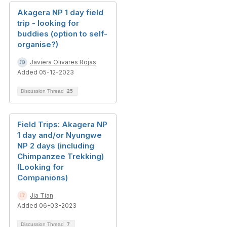
Akagera NP 1 day field
trip - looking for
buddies (option to self-
organise?)
Javiera Olivares Rojas
Added 05-12-2023
Discussion Thread
25
Field Trips: Akagera NP
1 day and/or Nyungwe
NP 2 days (including
Chimpanzee Trekking)
(Looking for
Companions)
Jia Tian
Added 06-03-2023
Discussion Thread
7