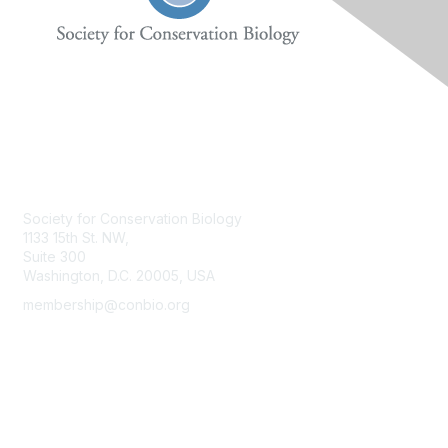
Contact Us
Society for Conservation Biology
1133 15th St. NW,
Suite 300
Washington, D.C. 20005, USA
membership@conbio.org
Membership
Join