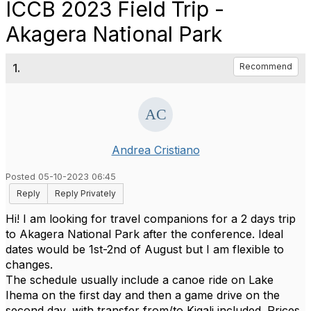
ICCB 2023 Field Trip -
Akagera National Park
1.
Recommend
Andrea Cristiano
Posted 05-10-2023 06:45
Reply
Reply Privately
Hi! I am looking for travel companions for a 2 days trip
to Akagera National Park after the conference. Ideal
dates would be 1st-2nd of August but I am flexible to
changes.
The schedule usually include a canoe ride on Lake
Ihema on the first day and then a game drive on the
second day, with transfer from/to Kigali included. Prices