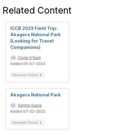
Related Content
ICCB 2023 Field Trip:
Akagera National Park
(Looking for Travel
Companions)
Claire O'Neill
Added 05-07-2023
Discussion Thread
4
Akagera National Park
Garima Gupta
Added 07-02-2023
Discussion Thread
1