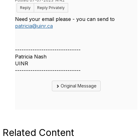
Posted 07-07-2023 14:42
Reply
Reply Privately
Need your email please - you can send to
patricia@uinr.ca
------------------------------
Patricia Nash
UINR
------------------------------
Original Message
Related Content