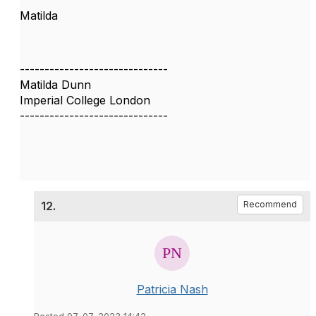
Matilda
------------------------------
Matilda Dunn
Imperial College London
------------------------------
12.
Recommend
Patricia Nash