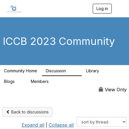
Log in
T
o
g
g
l
e
ICCB 2023 Community
n
a
v
i
g
a
Community Home
Discussion
Library
t
262
9
i
Blogs
Members
o
0
99
n
View Only
Back to discussions
Expand all
|
Collapse all