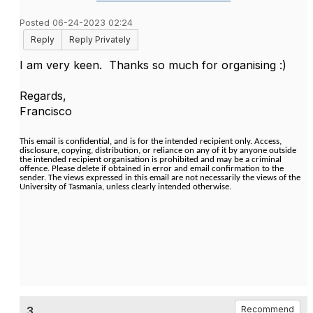
Posted 06-24-2023 02:24
Reply
Reply Privately
I am very keen. Thanks so much for organising :)
Regards,
Francisco
This email is confidential, and is for the intended recipient only. Access,
disclosure, copying, distribution, or reliance on any of it by anyone outside
the intended recipient organisation is prohibited and may be a criminal
offence. Please delete if obtained in error and email confirmation to the
sender. The views expressed in this email are not necessarily the views of the
University of Tasmania, unless clearly intended otherwise.
3.
Recommend