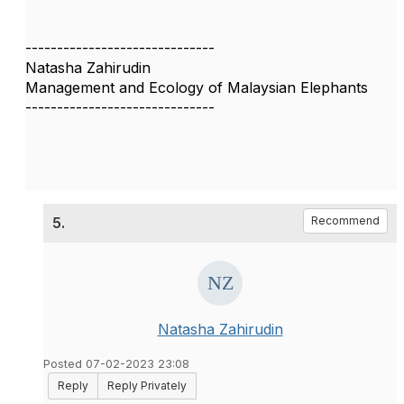
------------------------------
Natasha Zahirudin
Management and Ecology of Malaysian Elephants
------------------------------
5.
Recommend
Natasha Zahirudin
Posted 07-02-2023 23:08
Reply
Reply Privately