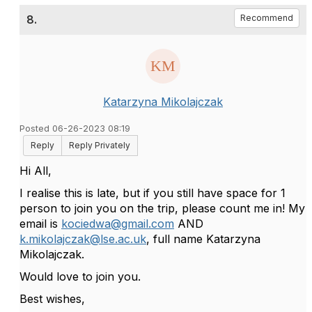
8.
Recommend
Katarzyna Mikolajczak
Posted 06-26-2023 08:19
Reply
Reply Privately
Hi All,
I realise this is late, but if you still have space for 1
person to join you on the trip, please count me in! My
email is
kociedwa@gmail.com
AND
k.mikolajczak@lse.ac.uk
, full name Katarzyna
Mikolajczak.
Would love to join you.
Best wishes,