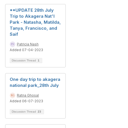
**UPDATE 28th July
Trip to Akagera Nat'l
Park - Natasha, Matilda,
Tanya, Francisco, and
Saif
Patricia Nash
Added 07-04-2023
Discussion Thread
1
One day trip to akagera
national park_28th July
Ratna Ghosal
Added 06-07-2023
Discussion Thread
23