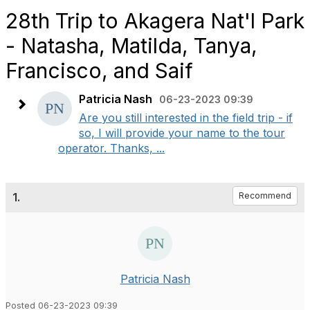
28th Trip to Akagera Nat'l Park
- Natasha, Matilda, Tanya,
Francisco, and Saif
Patricia Nash
06-23-2023 09:39
Are you still interested in the field trip - if
so, I will provide your name to the tour
operator. Thanks, ...
1.
Recommend
Patricia Nash
Posted 06-23-2023 09:39