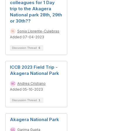
colleagues for 1 Day
trip to the Akagera
National park 28th, 29th
or 30th??
Sonia Llorente-Culebras
Added 07-04-2023
Discussion Thread
6
ICCB 2023 Field Trip -
Akagera National Park
Andrea Cristiano
Added 05-10-2023
Discussion Thread
1
Akagera National Park
Garima Gupta