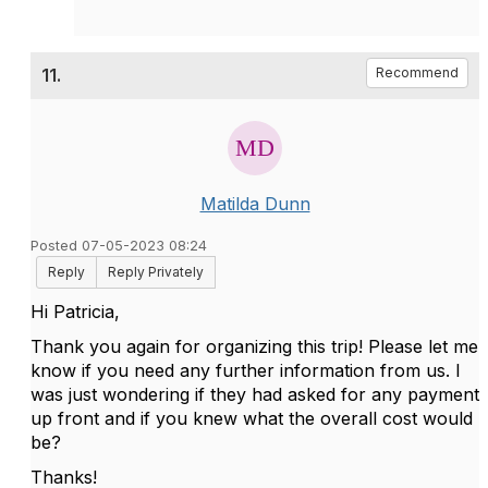
11.
Recommend
Matilda Dunn
Posted 07-05-2023 08:24
Reply
Reply Privately
Hi Patricia,
Thank you again for organizing this trip! Please let me
know if you need any further information from us. I
was just wondering if they had asked for any payment
up front and if you knew what the overall cost would
be?
Thanks!