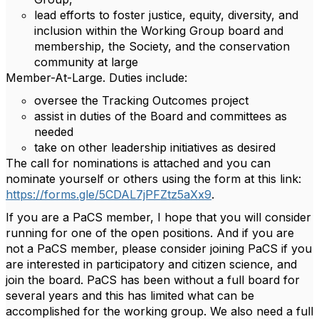
lead efforts to foster justice, equity, diversity, and
inclusion within the Working Group board and
membership, the Society, and the conservation
community at large
Member-At-Large. Duties include:
oversee the Tracking Outcomes project
assist in duties of the Board and committees as
needed
take on other leadership initiatives as desired
The call for nominations is attached and you can
nominate yourself or others using the form at this link:
https://forms.gle/5CDAL7jPFZtz5aXx9
.
If you are a PaCS member, I hope that you will consider
running for one of the open positions. And if you are
not a PaCS member, please consider joining PaCS if you
are interested in participatory and citizen science, and
join the board. PaCS has been without a full board for
several years and this has limited what can be
accomplished for the working group. We also need a full