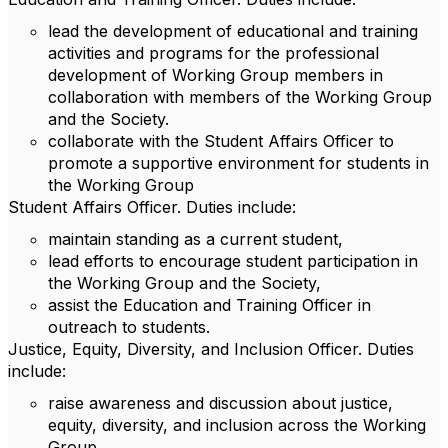
lead the development of educational and training
activities and programs for the professional
development of Working Group members in
collaboration with members of the Working Group
and the Society.
collaborate with the Student Affairs Officer to
promote a supportive environment for students in
the Working Group
Student Affairs Officer. Duties include:
maintain standing as a current student,
lead efforts to encourage student participation in
the Working Group and the Society,
assist the Education and Training Officer in
outreach to students.
Justice, Equity, Diversity, and Inclusion Officer. Duties
include:
raise awareness and discussion about justice,
equity, diversity, and inclusion across the Working
Group,