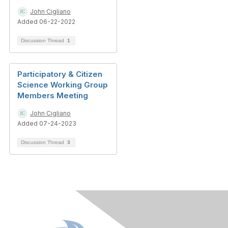
John Cigliano
Added 06-22-2022
Discussion Thread
1
Participatory & Citizen
Science Working Group
Members Meeting
John Cigliano
Added 07-24-2023
Discussion Thread
3