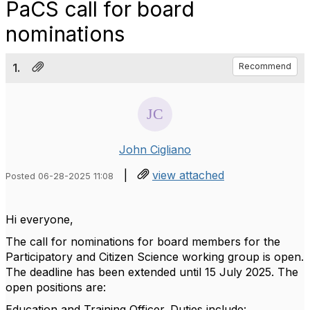
PaCS call for board
nominations
1.
Recommend
John Cigliano
|
view attached
Posted 06-28-2025 11:08
Hi everyone,
The call for nominations for board members for the
Participatory and Citizen Science working group is open.
The deadline has been extended until 15 July 2025. The
open positions are:
Education and Training Officer. Duties include: