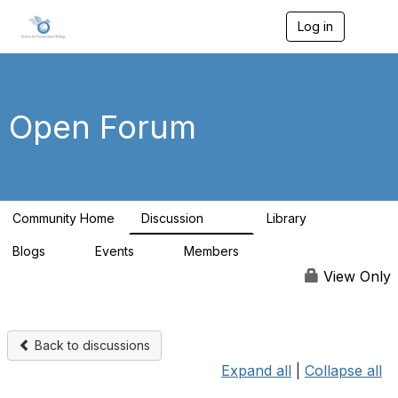
Log in
T
o
g
g
l
e
Open Forum
n
a
v
i
g
a
Community Home
Discussion
Library
t
629
38
i
Blogs
Events
Members
o
0
3
2.8K
n
View Only
Back to discussions
Expand all
|
Collapse all