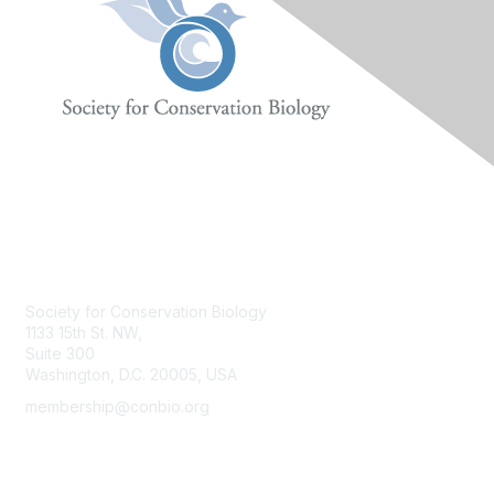
Contact Us
Society for Conservation Biology
1133 15th St. NW,
Suite 300
Washington, D.C. 20005, USA
membership@conbio.org