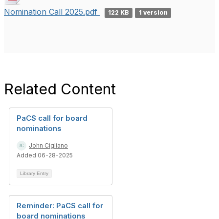
Nomination Call 2025.pdf
122 KB
1 version
Related Content
PaCS call for board
nominations
John Cigliano
Added 06-28-2025
Library Entry
Reminder: PaCS call for
board nominations