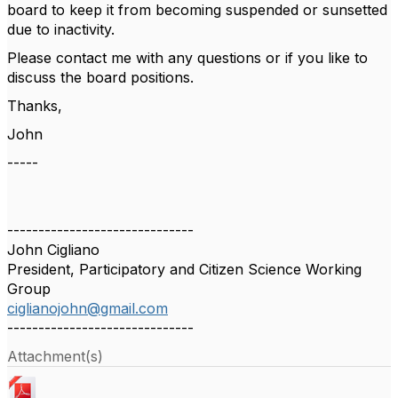
board to keep it from becoming suspended or sunsetted
due to inactivity.
Please contact me with any questions or if you like to
discuss the board positions.
Thanks,
John
-----
------------------------------
John Cigliano
President, Participatory and Citizen Science Working
Group
ciglianojohn@gmail.com
------------------------------
Attachment(s)