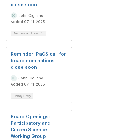
close soon
John Cigliano
Added 07-11-2025
Discussion Thread
1
Reminder: PaCS call for
board nominations
close soon
John Cigliano
Added 07-11-2025
Library Entry
Board Openings:
Participatory and
Citizen Science
Working Group