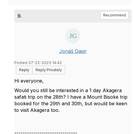
9.
Recommend
Jonáš Gaigr
Posted 07-22-2023 14:42
Reply
Reply Privately
Hi everyone,
Would you still be interested in a 1 day Akagera
safati trip on the 28th? I have a Mount Bisoke trip
booked for the 29th and 30th, but would be keen
to visit Akagera too.
------------------------------