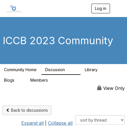
Log in
T
o
g
g
l
e
ICCB 2023 Community
n
a
v
i
g
a
Community Home
Discussion
Library
t
262
9
i
Blogs
Members
o
0
99
n
View Only
Back to discussions
Expand all
|
Collapse all