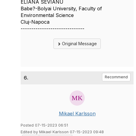
ELIANA SEVIANU
Babe?-Bolyai University, Faculty of
Environmental Science
Cluj-Napoca
------------------------------
Original Message
6.
Recommend
Mikael Karlsson
Posted 07-15-2023 06:51
Edited by Mikael Karlsson 07-15-2023 09:48