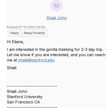
Shaili Johri
Posted 07-13-2023 00:54
Reply
Reply Privately
Hi Eliana,
I am interested in the gorilla trekking for 2-3 day trip.
Let me know if you are interested, and you can reach
me at
shailij@stanford.edu
Shaili
------------------------------
Shaili Johri
Stanford University
San Francisco CA
------------------------------