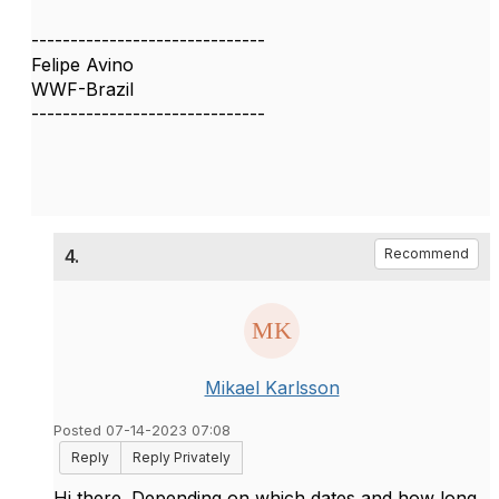
------------------------------
Felipe Avino
WWF-Brazil
------------------------------
4.
Recommend
Mikael Karlsson
Posted 07-14-2023 07:08
Reply
Reply Privately
Hi there. Depending on which dates and how long