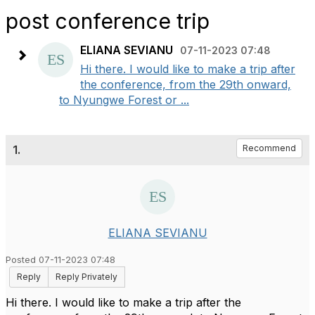
post conference trip
ELIANA SEVIANU
07-11-2023 07:48
Hi there. I would like to make a trip after
the conference, from the 29th onward,
to Nyungwe Forest or ...
1.
Recommend
ELIANA SEVIANU
Posted 07-11-2023 07:48
Reply
Reply Privately
Hi there. I would like to make a trip after the