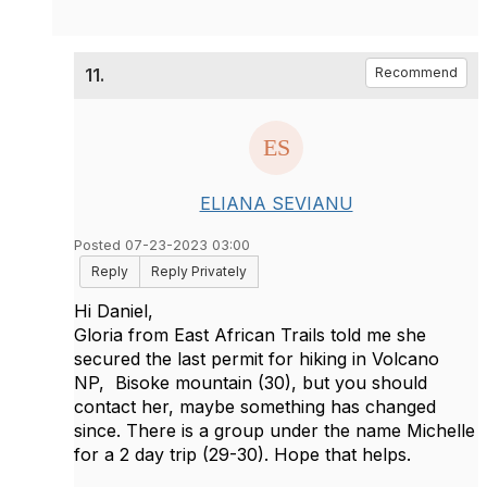
11.
Recommend
ELIANA SEVIANU
Posted 07-23-2023 03:00
Reply
Reply Privately
Hi Daniel,
Gloria from East African Trails told me she
secured the last permit for hiking in Volcano
NP, Bisoke mountain (30), but you should
contact her, maybe something has changed
since. There is a group under the name Michelle
for a 2 day trip (29-30). Hope that helps.