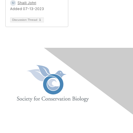
Shaili Johri
Added 07-13-2023
Discussion Thread
1