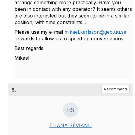
arrange something more practically. Have you
been in contact with any operator? It seems others
are also interested but they seem to be in a similar
position, with time constraints...
Please use my e-mail
mikael.karlsson@geo.uu.se
onwards to allow us to speed up conversations.
Best regards
Mikael
8.
Recommend
ELIANA SEVIANU