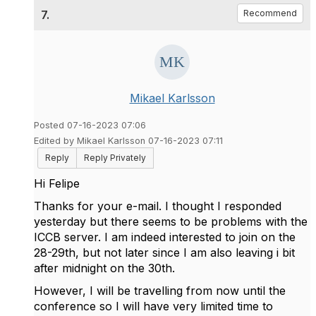
7.
Recommend
Mikael Karlsson
Posted 07-16-2023 07:06
Edited by Mikael Karlsson 07-16-2023 07:11
Reply
Reply Privately
Hi Felipe
Thanks for your e-mail. I thought I responded
yesterday but there seems to be problems with the
ICCB server. I am indeed interested to join on the
28-29th, but not later since I am also leaving i bit
after midnight on the 30th.
However, I will be travelling from now until the
conference so I will have very limited time to