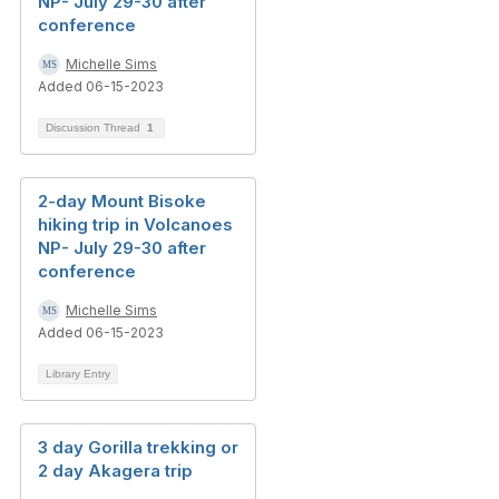
NP- July 29-30 after
conference
Michelle Sims
Added 06-15-2023
Discussion Thread
1
2-day Mount Bisoke
hiking trip in Volcanoes
NP- July 29-30 after
conference
Michelle Sims
Added 06-15-2023
Library Entry
3 day Gorilla trekking or
2 day Akagera trip