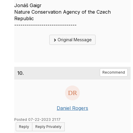
Jonáš Gaigr
Nature Conservation Agency of the Czech
Republic
------------------------------
Original Message
10.
Recommend
Daniel Rogers
Posted 07-22-2023 21:17
Reply
Reply Privately