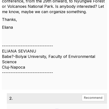
conference, from the 29th onward, to Nyungwe Forest
or Volcanoes National Park. Is anybody interested? Let
me know, maybe we can organize something.
Thanks,
Eliana
------------------------------
ELIANA SEVIANU
Babe?-Bolyai University, Faculty of Environmental
Science
Cluj-Napoca
------------------------------
2.
Recommend