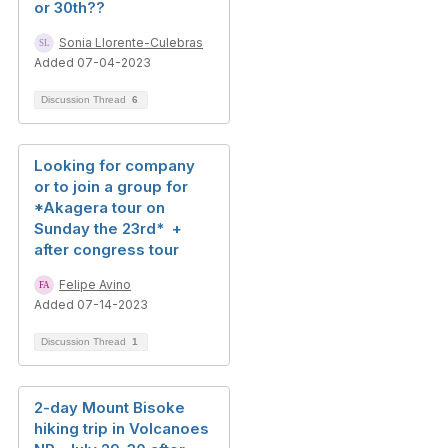
or 30th??
Sonia Llorente-Culebras
Added 07-04-2023
Discussion Thread
6
Looking for company
or to join a group for
*Akagera tour on
Sunday the 23rd* +
after congress tour
Felipe Avino
Added 07-14-2023
Discussion Thread
1
2-day Mount Bisoke
hiking trip in Volcanoes