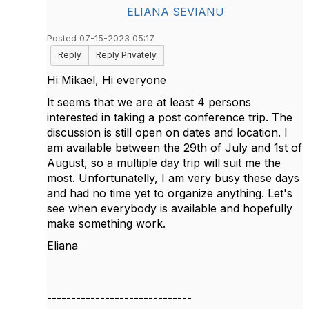
ELIANA SEVIANU
Posted 07-15-2023 05:17
Reply
Reply Privately
Hi Mikael, Hi everyone
It seems that we are at least 4 persons
interested in taking a post conference trip. The
discussion is still open on dates and location. I
am available between the 29th of July and 1st of
August, so a multiple day trip will suit me the
most. Unfortunatelly, I am very busy these days
and had no time yet to organize anything. Let's
see when everybody is available and hopefully
make something work.
Eliana
------------------------------