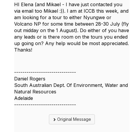
HI Elena (and Mikael - I have just contacted you
via email too Mikael :)). I am at ICCB this week, and
am looking for a tour to either Nyungwe or
Volcano NP for some time between 28-30 July (fly
out midday on the 1 August). Do either of you have
any leads or is there room on the tours you ended
up going on? Any help would be most appreciated.
Thanks!
------------------------------
Daniel Rogers
South Australian Dept. Of Environment, Water and
Natural Resources
Adelaide
------------------------------
Original Message