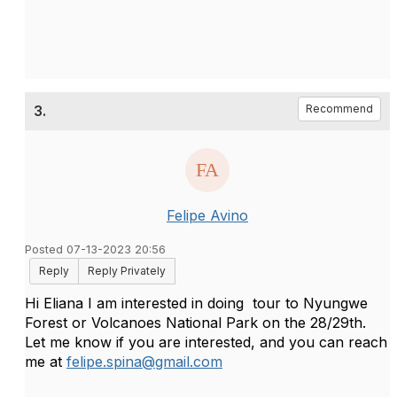
3.
Recommend
Felipe Avino
Posted 07-13-2023 20:56
Reply
Reply Privately
Hi Eliana I am
interested in doing tour to Nyungwe
Forest or Volcanoes National Park on the 28/29th.
Let me know if you are interested, and you can reach
me at
felipe.spina@gmail.com