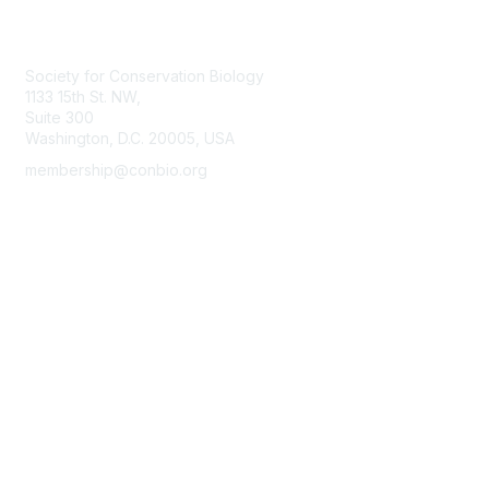
Contact Us
Society for Conservation Biology
1133 15th St. NW,
Suite 300
Washington, D.C. 20005, USA
membership@conbio.org
Membership
Join
Benefits
Learn More
Privacy & Terms