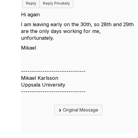
Reply
Reply Privately
Hi again
I am leaving early on the 30th, so 28th and 29th
are the only days working for me,
unfortunately.
Mikael
------------------------------
Mikael Karlsson
Uppsala University
------------------------------
Original Message