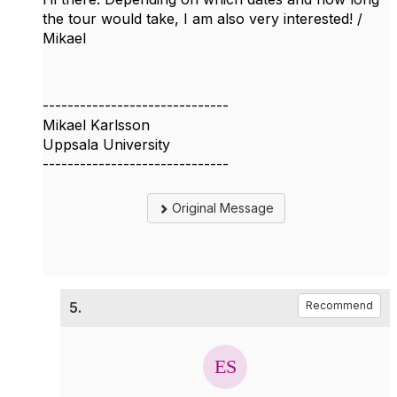
the tour would take, I am also very interested! /
Mikael
------------------------------
Mikael Karlsson
Uppsala University
------------------------------
Original Message
5.
Recommend