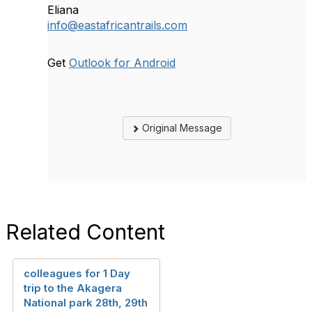
Eliana
info@eastafricantrails.com
Get
Outlook for Android
Original Message
Related Content
colleagues for 1 Day
trip to the Akagera
National park 28th, 29th