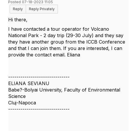
Posted 07-18-2023 11:05
Reply
Reply Privately
Hi there,
I have contacted a tour operator for Volcano
National Park - 2 day trip (29-30 July) and they say
they have another group from the ICCB Conference
and that I can join them. If you are interested, I can
provide the contact email. Eliana
------------------------------
ELIANA SEVIANU
Babe?-Bolyai University, Faculty of Environmental
Science
Cluj-Napoca
------------------------------