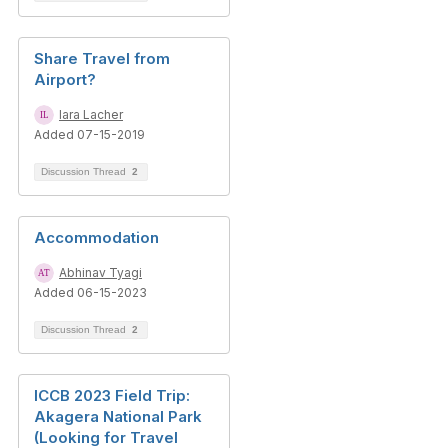
Share Travel from
Airport?
Iara Lacher
Added 07-15-2019
Discussion Thread
2
Accommodation
Abhinav Tyagi
Added 06-15-2023
Discussion Thread
2
ICCB 2023 Field Trip:
Akagera National Park
(Looking for Travel