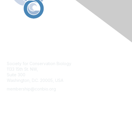
Contact Us
Society for Conservation Biology
1133 15th St. NW,
Suite 300
Washington, D.C. 20005, USA
membership@conbio.org
Membership
Join
Benefits