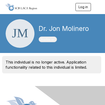
Log in
T
o
g
g
l
Dr. Jon Molinero
e
n
a
Toggle navigation
Profile
v
i
g
a
t
This individual is no longer active. Application
i
o
functionality related to this individual is limited.
n